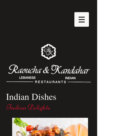
Indian Dishes
Indian Delights